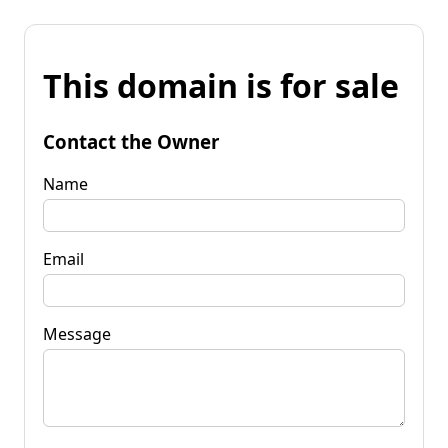
This domain is for sale
Contact the Owner
Name
Email
Message