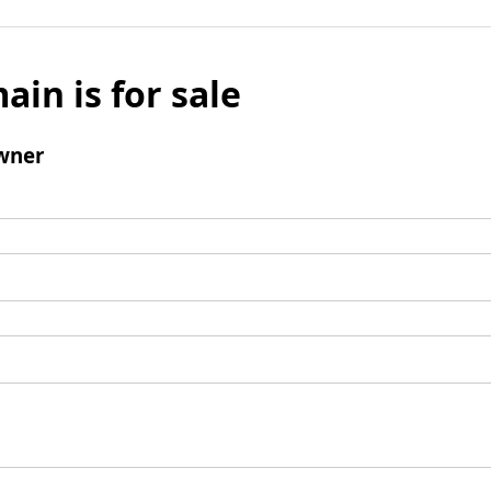
ain is for sale
wner