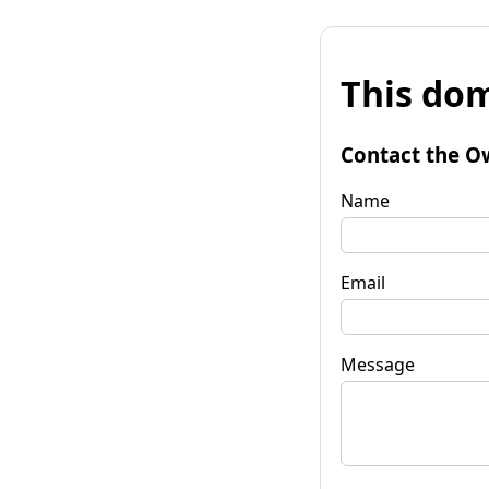
This dom
Contact the O
Name
Email
Message