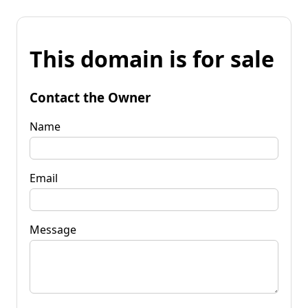
This domain is for sale
Contact the Owner
Name
Email
Message