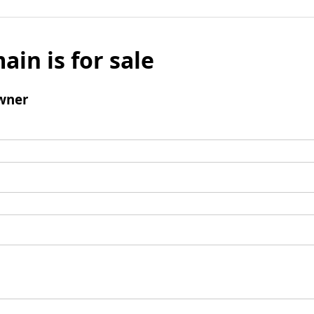
ain is for sale
wner