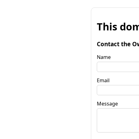
This dom
Contact the O
Name
Email
Message