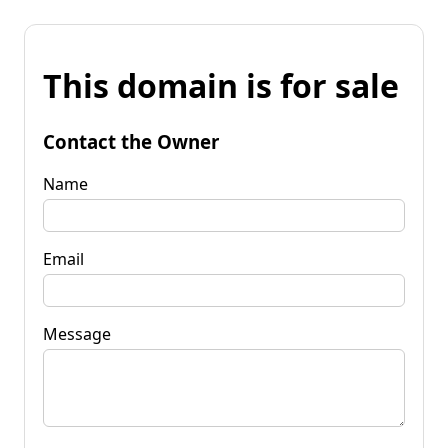
This domain is for sale
Contact the Owner
Name
Email
Message