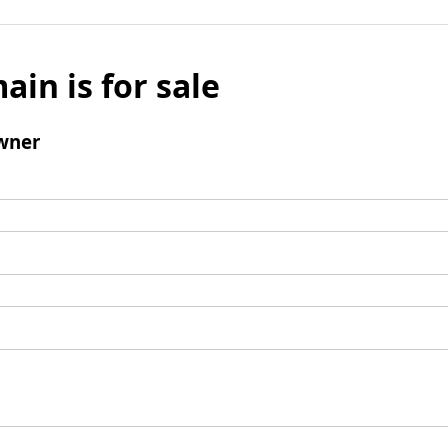
ain is for sale
wner