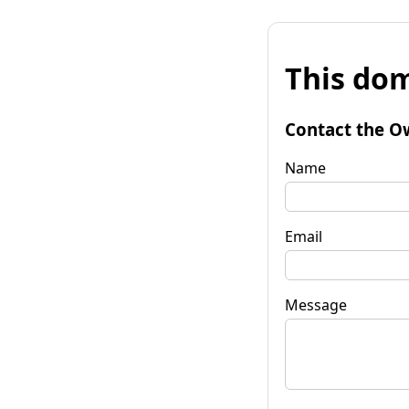
This dom
Contact the O
Name
Email
Message