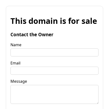
This domain is for sale
Contact the Owner
Name
Email
Message