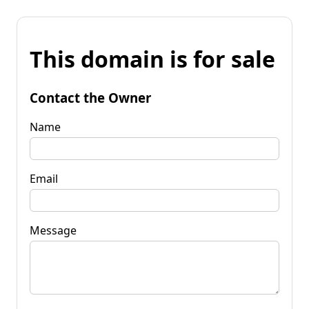
This domain is for sale
Contact the Owner
Name
Email
Message