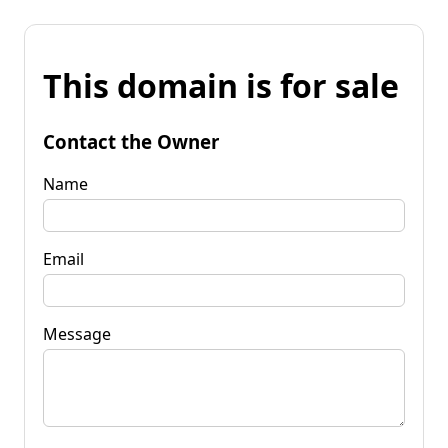
This domain is for sale
Contact the Owner
Name
Email
Message