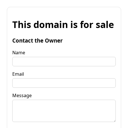
This domain is for sale
Contact the Owner
Name
Email
Message