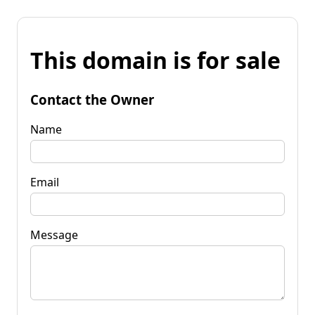
This domain is for sale
Contact the Owner
Name
Email
Message