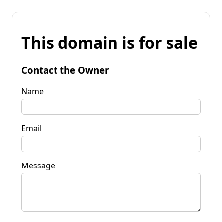
This domain is for sale
Contact the Owner
Name
Email
Message