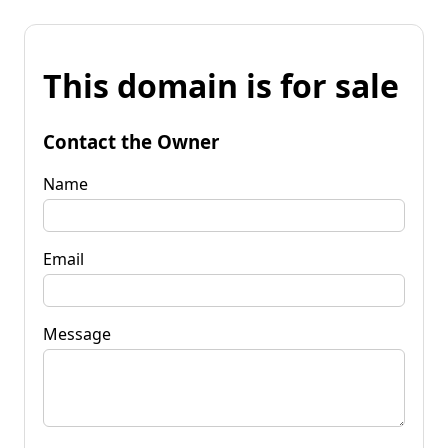
This domain is for sale
Contact the Owner
Name
Email
Message