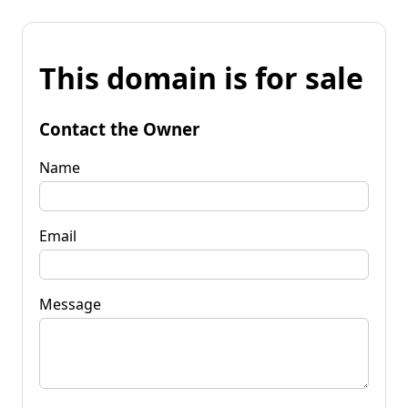
This domain is for sale
Contact the Owner
Name
Email
Message