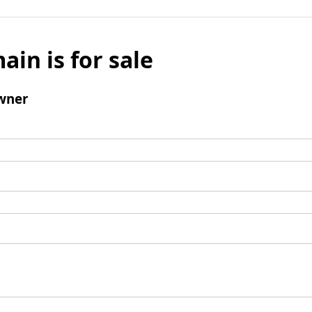
ain is for sale
wner