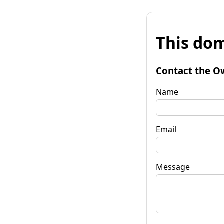
This dom
Contact the O
Name
Email
Message