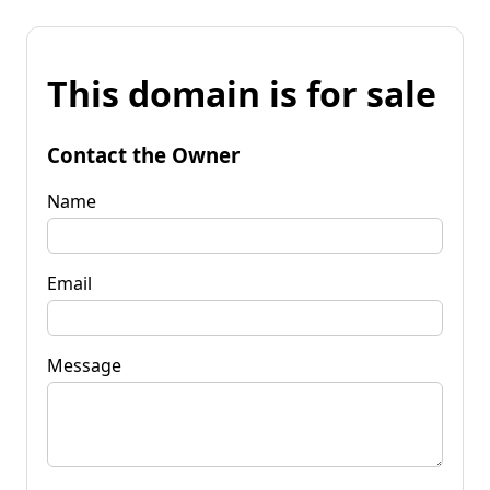
This domain is for sale
Contact the Owner
Name
Email
Message