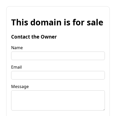
This domain is for sale
Contact the Owner
Name
Email
Message