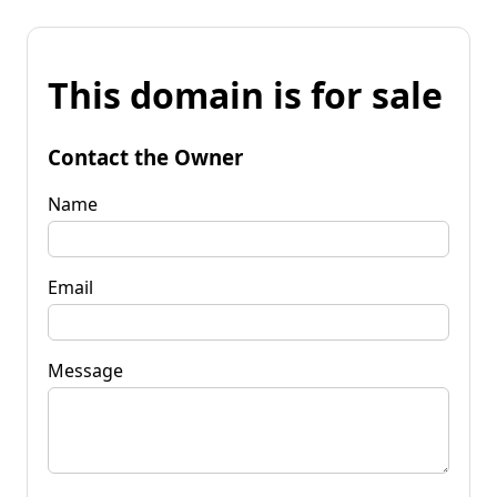
This domain is for sale
Contact the Owner
Name
Email
Message