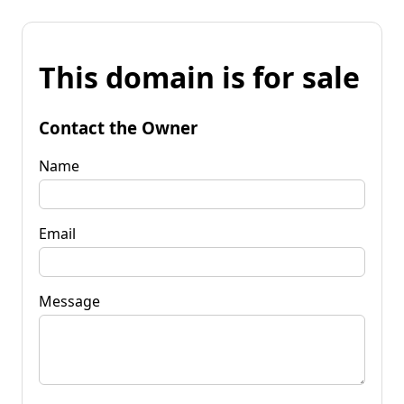
This domain is for sale
Contact the Owner
Name
Email
Message