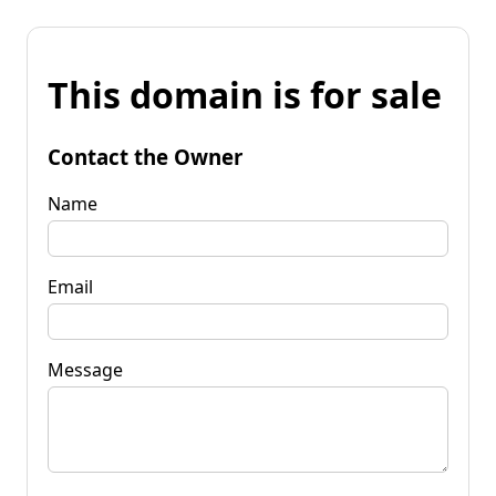
This domain is for sale
Contact the Owner
Name
Email
Message