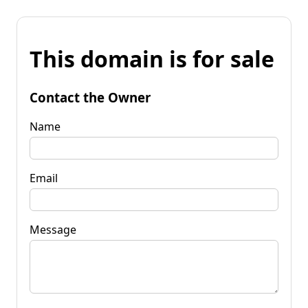
This domain is for sale
Contact the Owner
Name
Email
Message