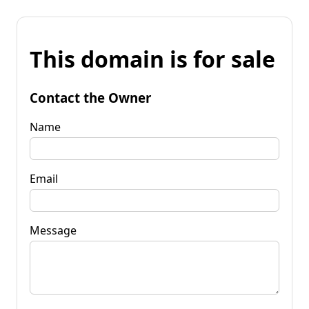
This domain is for sale
Contact the Owner
Name
Email
Message