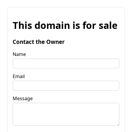
This domain is for sale
Contact the Owner
Name
Email
Message