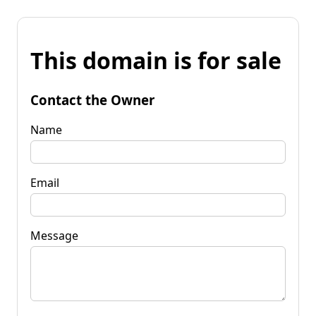
This domain is for sale
Contact the Owner
Name
Email
Message