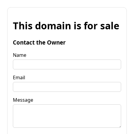
This domain is for sale
Contact the Owner
Name
Email
Message