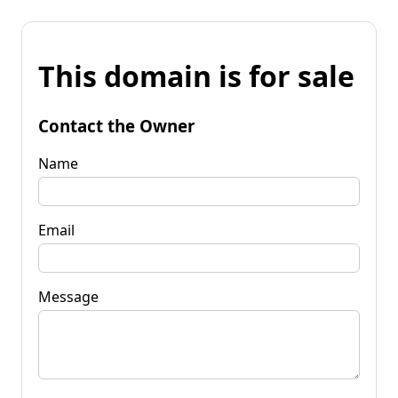
This domain is for sale
Contact the Owner
Name
Email
Message