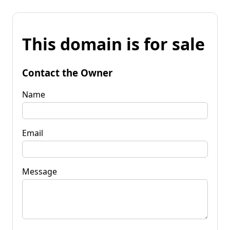
This domain is for sale
Contact the Owner
Name
Email
Message