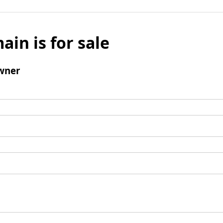
ain is for sale
wner