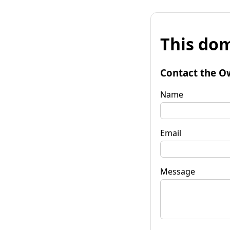
This dom
Contact the O
Name
Email
Message