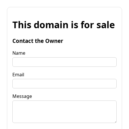
This domain is for sale
Contact the Owner
Name
Email
Message