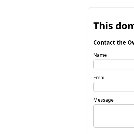
This dom
Contact the O
Name
Email
Message