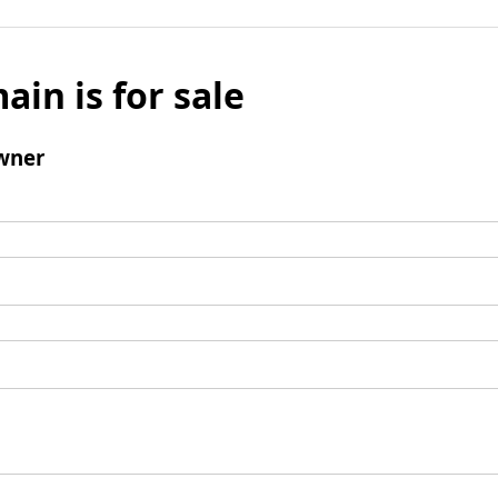
ain is for sale
wner