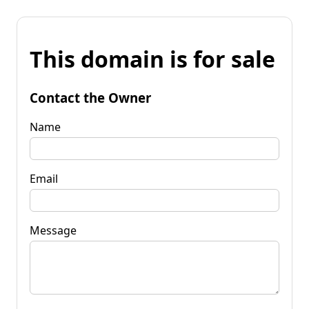
This domain is for sale
Contact the Owner
Name
Email
Message