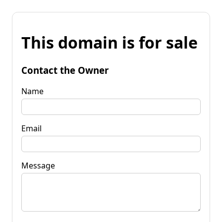
This domain is for sale
Contact the Owner
Name
Email
Message