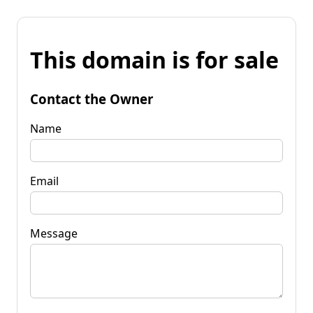
This domain is for sale
Contact the Owner
Name
Email
Message