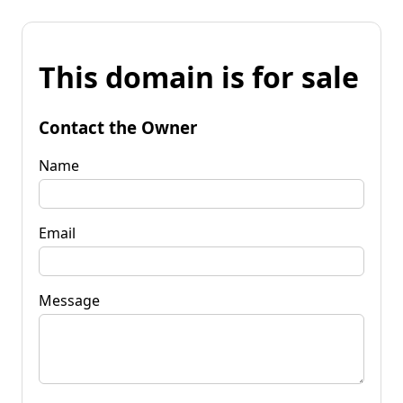
This domain is for sale
Contact the Owner
Name
Email
Message