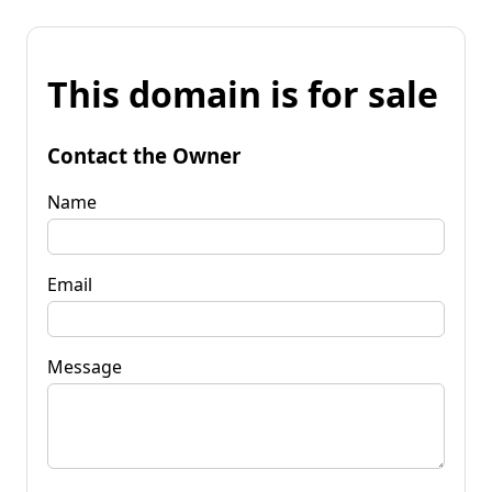
This domain is for sale
Contact the Owner
Name
Email
Message