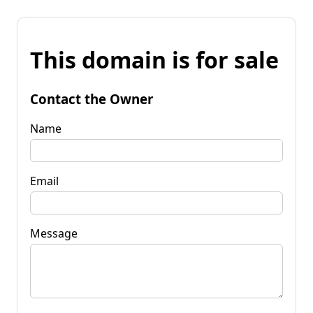
This domain is for sale
Contact the Owner
Name
Email
Message