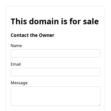
This domain is for sale
Contact the Owner
Name
Email
Message