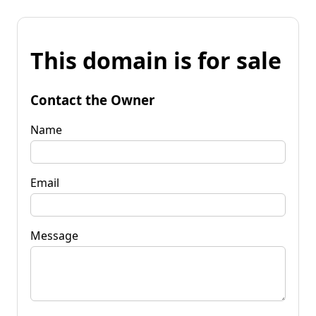
This domain is for sale
Contact the Owner
Name
Email
Message