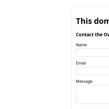
This dom
Contact the O
Name
Email
Message