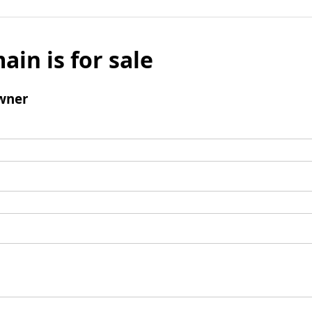
ain is for sale
wner