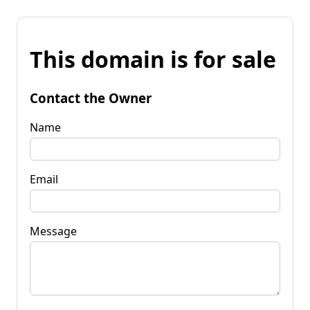
This domain is for sale
Contact the Owner
Name
Email
Message