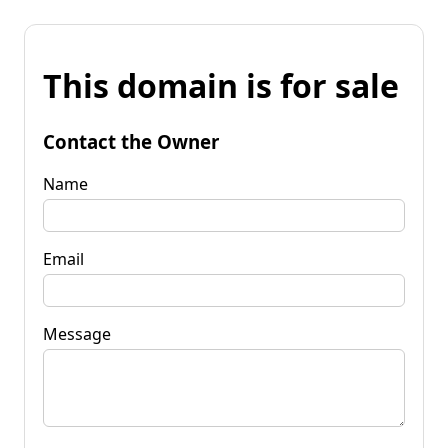
This domain is for sale
Contact the Owner
Name
Email
Message