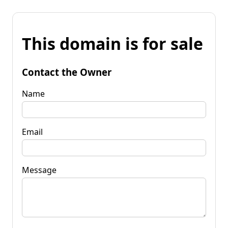
This domain is for sale
Contact the Owner
Name
Email
Message