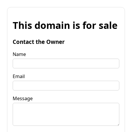
This domain is for sale
Contact the Owner
Name
Email
Message