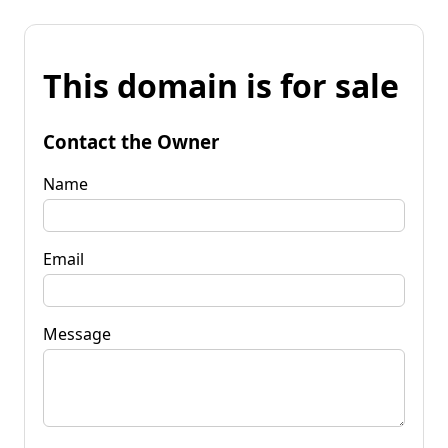
This domain is for sale
Contact the Owner
Name
Email
Message