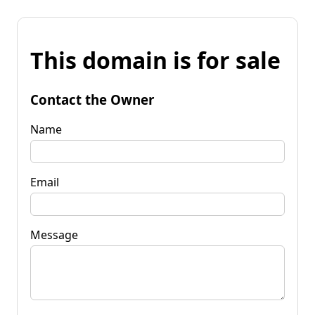
This domain is for sale
Contact the Owner
Name
Email
Message