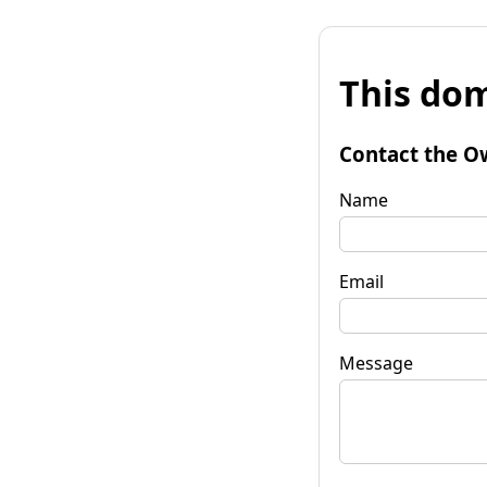
This dom
Contact the O
Name
Email
Message