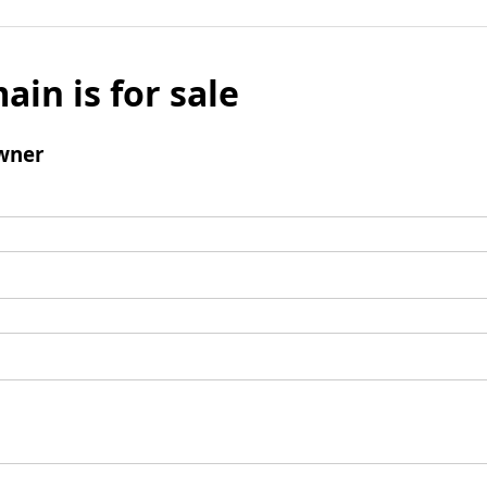
ain is for sale
wner