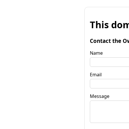
This dom
Contact the O
Name
Email
Message