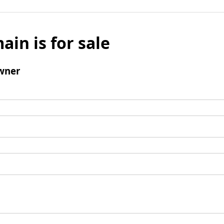
ain is for sale
wner