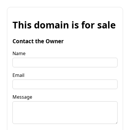
This domain is for sale
Contact the Owner
Name
Email
Message