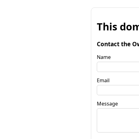
This dom
Contact the O
Name
Email
Message