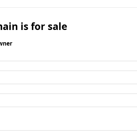
ain is for sale
wner