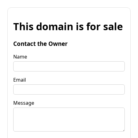
This domain is for sale
Contact the Owner
Name
Email
Message